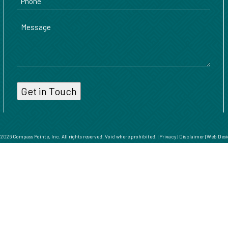
Message
026 Compass Pointe, Inc. All rights reserved. Void where prohibited. |
Privacy
|
Disclaimer
|
Web Desi