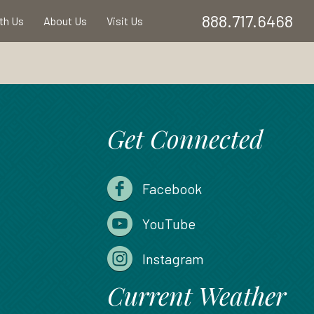
888.717.6468
ith Us
About Us
Visit Us
Get Connected
Facebook
YouTube
Instagram
Current Weather