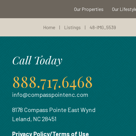
Our Properties
Our Lifestyl
Home
|
Listings
|
48-IMG_5539
Call Today
888.717.6468
info@compasspointenc.com
8178 Compass Pointe East Wynd
Leland, NC 28451
Privacy Policy/Terms of Use