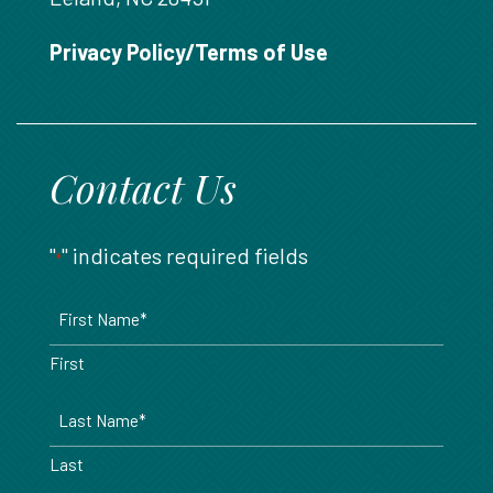
888.717.6468
Privacy Policy/Terms of Use
Contact Us
"
" indicates required fields
*
Name
*
First
Last