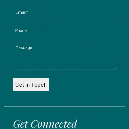
Email
*
Phone
Message
Get Connected