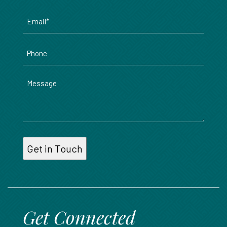
Email
*
Phone
Message
Get Connected