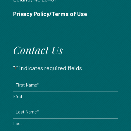
888.717.6468
Privacy Policy/Terms of Use
Contact Us
"
" indicates required fields
*
Name
*
First
Last