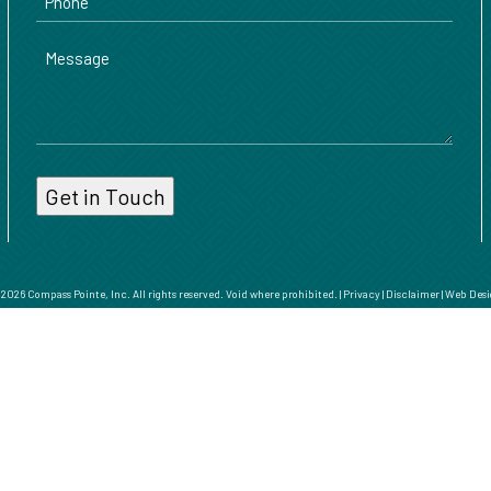
Message
026 Compass Pointe, Inc. All rights reserved. Void where prohibited. |
Privacy
|
Disclaimer
|
Web Desi