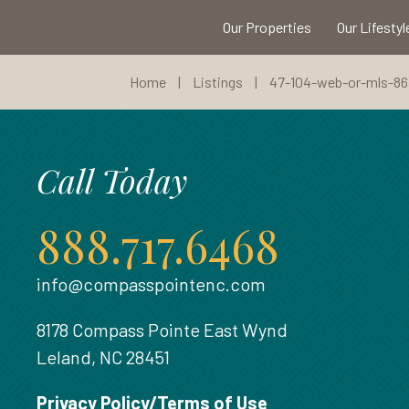
Our Properties
Our Lifestyl
Home
|
Listings
|
47-104-web-or-mls-867
Call Today
888.717.6468
info@compasspointenc.com
8178 Compass Pointe East Wynd
Leland, NC 28451
Privacy Policy/Terms of Use