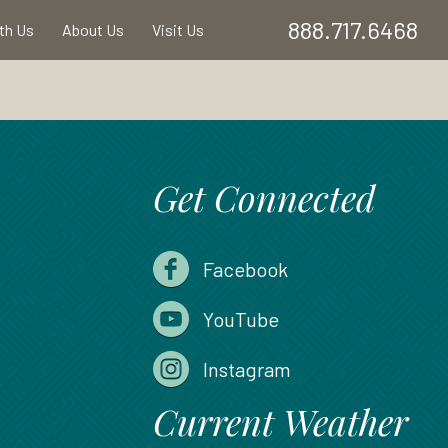
888.717.6468
ith Us
About Us
Visit Us
Get Connected
Facebook
YouTube
Instagram
Current Weather