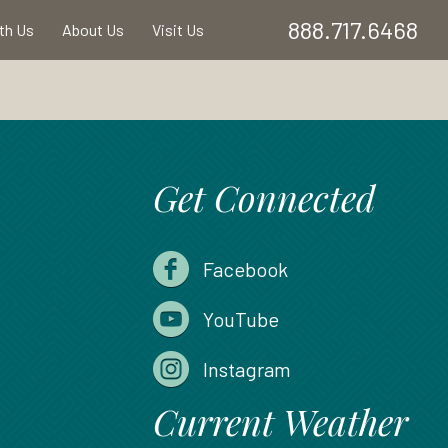
888.717.6468
ith Us
About Us
Visit Us
Get Connected
Facebook
YouTube
Instagram
Current Weather