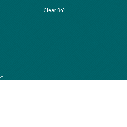
Clear
84°
gn