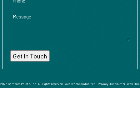
Message
026 Compass Pointe, Inc. All rights reserved. Void where prohibited. |
Privacy
|
Disclaimer
|
Web Desi