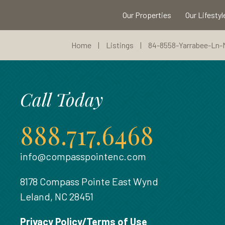
Our Properties
Our Lifestyl
Home
|
Listings
|
84-8558-Yarrabee-Ln
Call Today
888.717.6468
info@compasspointenc.com
8178 Compass Pointe East Wynd
Leland, NC 28451
Privacy Policy/Terms of Use