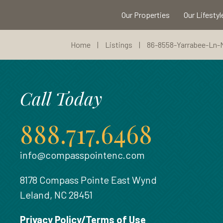
Our Properties
Our Lifestyl
Home
|
Listings
|
86-8558-Yarrabee-Ln
Call Today
888.717.6468
info@compasspointenc.com
8178 Compass Pointe East Wynd
Leland, NC 28451
Privacy Policy/Terms of Use