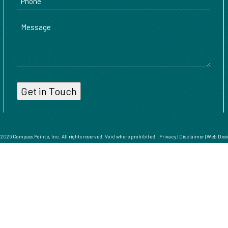
Message
026 Compass Pointe, Inc. All rights reserved. Void where prohibited. |
Privacy
|
Disclaimer
|
Web Desi