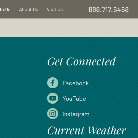
888.717.6468
ith Us
About Us
Visit Us
Get Connected
Facebook
YouTube
Instagram
Current Weather