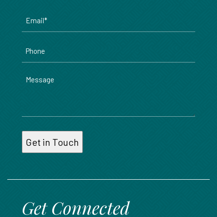
Email
*
Phone
Message
Get Connected