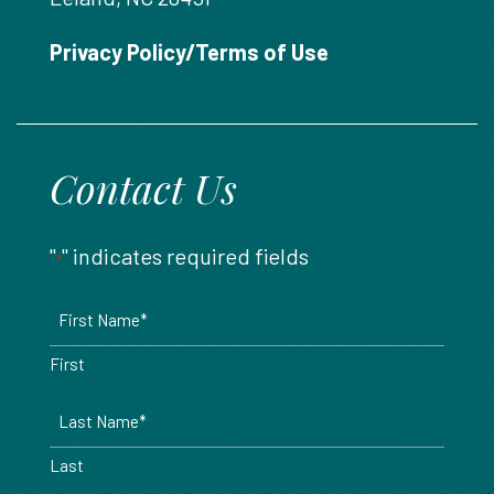
888.717.6468
Privacy Policy/Terms of Use
Contact Us
"
" indicates required fields
*
Name
*
First
Last