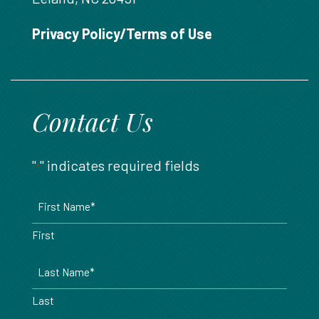
888.717.6468
Privacy Policy/Terms of Use
Contact Us
"
" indicates required fields
*
Name
*
First
Last