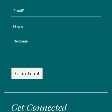
Email
*
Phone
Message
Get Connected