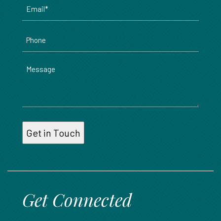
Email
*
Phone
Message
Get Connected