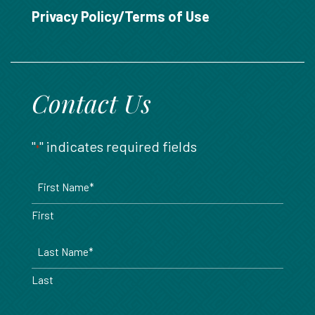
888.717.6468
Privacy Policy/Terms of Use
Contact Us
"
" indicates required fields
*
Name
*
First
Last