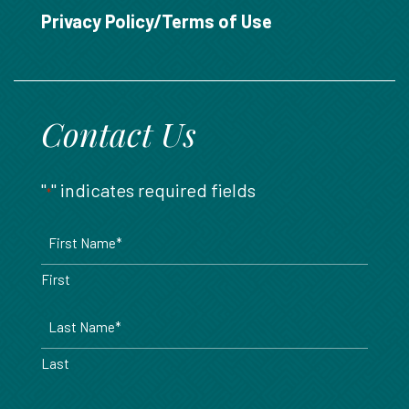
888.717.6468
Privacy Policy/Terms of Use
Contact Us
"
" indicates required fields
*
Name
*
First
Last