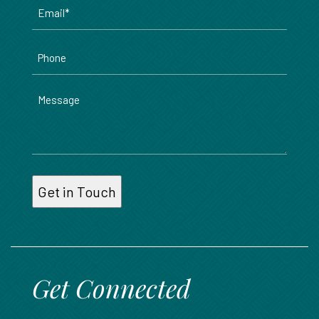
Email
*
Phone
Message
Get Connected