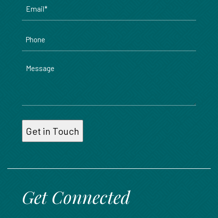
Email
*
Phone
Message
Get Connected