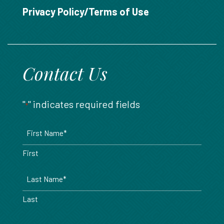
888.717.6468
Privacy Policy/Terms of Use
Contact Us
"
" indicates required fields
*
Name
*
First
Last