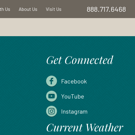
888.717.6468
ith Us
About Us
Visit Us
Get Connected
Facebook
YouTube
Instagram
Current Weather