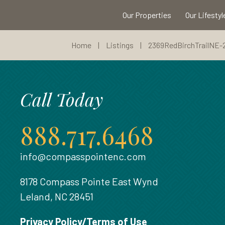
Our Properties
Our Lifestyl
Home
|
Listings
|
2369RedBirchTrailNE-
Call Today
888.717.6468
info@compasspointenc.com
8178 Compass Pointe East Wynd
Leland, NC 28451
Privacy Policy/Terms of Use