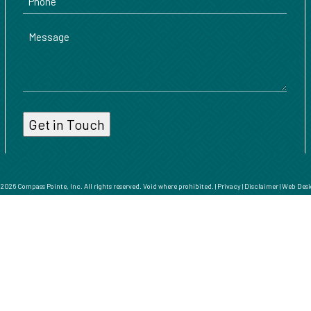
Message
026 Compass Pointe, Inc. All rights reserved. Void where prohibited. |
Privacy
|
Disclaimer
|
Web Desi