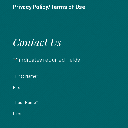
888.717.6468
Privacy Policy/Terms of Use
Contact Us
"
" indicates required fields
*
Name
*
First
Last