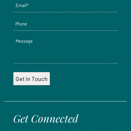
Email
*
Phone
Message
Get Connected