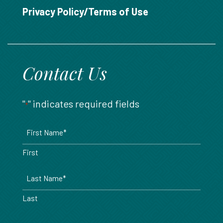
888.717.6468
Privacy Policy/Terms of Use
Contact Us
"
" indicates required fields
*
Name
*
First
Last