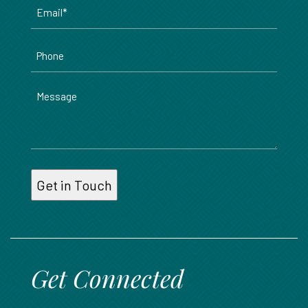
Email
*
Phone
Message
Get Connected