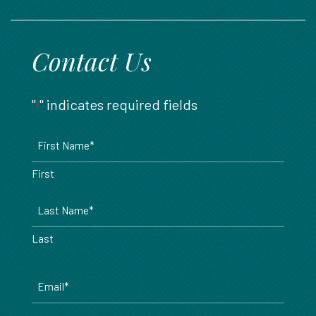
888.717.6468
Contact Us
"
" indicates required fields
*
Name
*
First
Last
Email
*