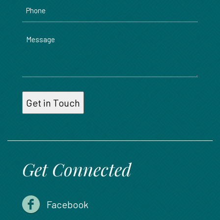
Phone
Message
Get Connected
Facebook