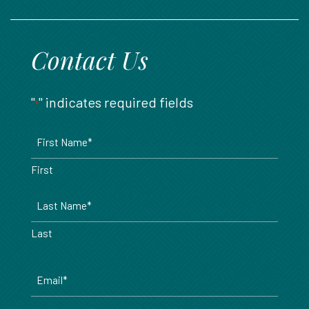
888.717.6468
Contact Us
"
" indicates required fields
*
Name
*
First
Last
Email
*