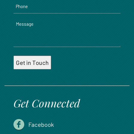
Phone
Message
Get Connected
Facebook