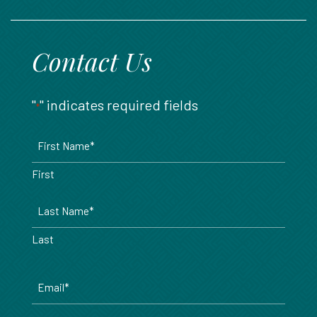
888.717.6468
Contact Us
"
" indicates required fields
*
Name
*
First
Last
Email
*