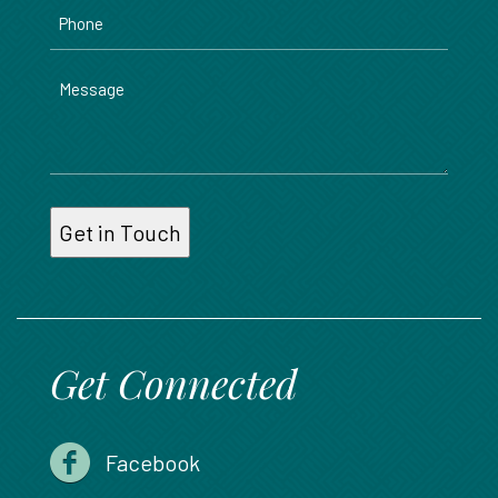
Phone
Message
Get Connected
Facebook