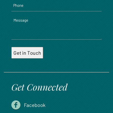
Phone
Message
Get Connected
Facebook