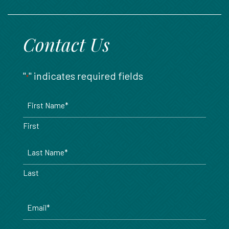
888.717.6468
Contact Us
"
" indicates required fields
*
Name
*
First
Last
Email
*