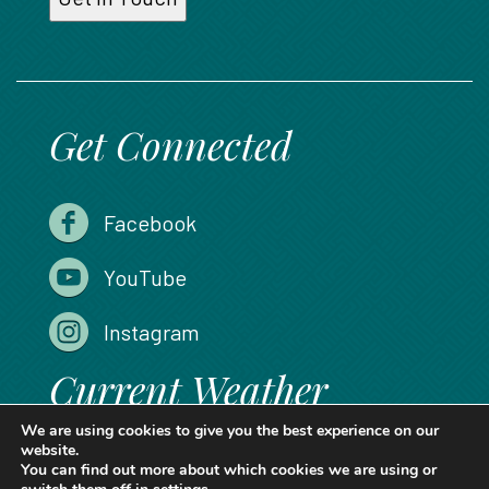
Get Connected
Facebook
YouTube
Instagram
Current Weather
We are using cookies to give you the best experience on our
website.
You can find out more about which cookies we are using or