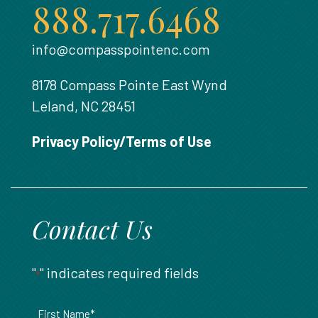
888.717.6468
info@compasspointenc.com
8178 Compass Pointe East Wynd
Leland, NC 28451
Privacy Policy/Terms of Use
Contact Us
"
" indicates required fields
*
Name