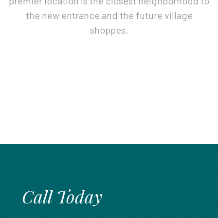
premier location is the closest neighborhood to
888.717.6468
the new entrance and the future village
shoppes.
Call Today