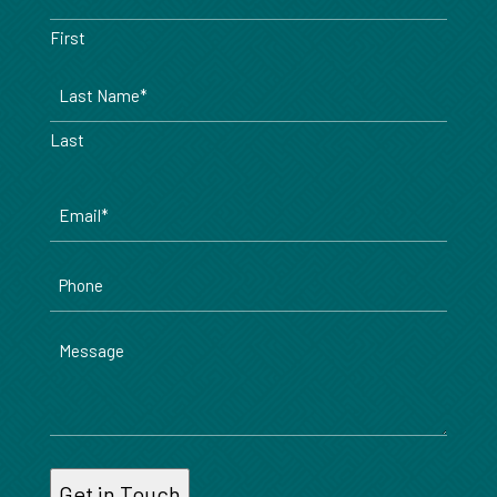
*
First
Last
Email
*
Phone
Message