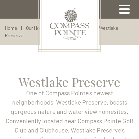
Home
|
Our Homes
|
Custom Homes
|
Westlake
Preserve
Our Properties
Available Properties
Community Map
Meet Our Team
Come Visit
Amenities
Our Lifestyle
Westlake Preserve
Compass Pointe Golf Club
Our Builders
North Ridge
Contact Us
Our Area
Our Location
One of Compass Pointe’s newest
Broker Registration
Highland Estates
Sell With Us
neighborhoods, Westlake Preserve, boasts
gorgeous nature and water view homesites.
Refer A Friend
Floor Plans
About Us
Conveniently located near Compass Pointe Golf
Visit Us
Club and Clubhouse, Westlake Preserve’s