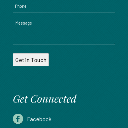
Phone
Message
Get Connected
Facebook