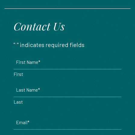
888.717.6468
Contact Us
"
" indicates required fields
*
Name
*
First
Last
Email
*