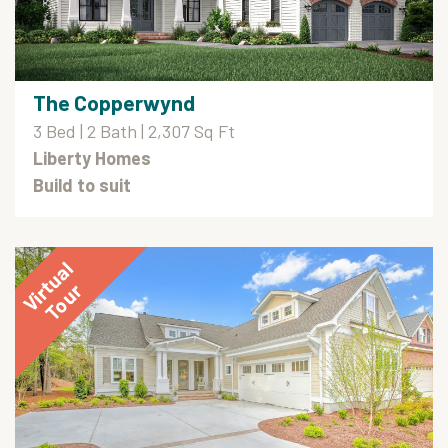
The Copperwynd
3 Bed | 2 Bath | 2,307 Sq Ft
Liberty Homes
Build to suit