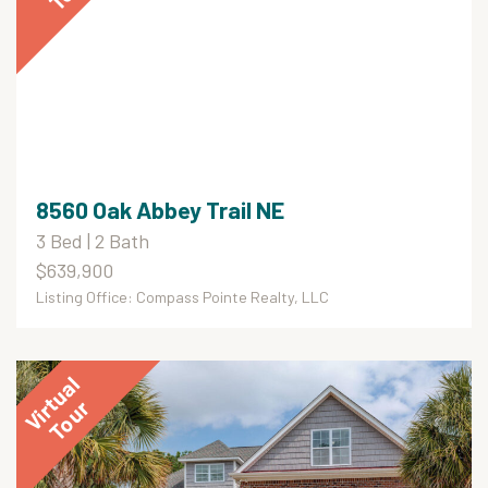
8560 Oak Abbey Trail NE
3 Bed | 2 Bath
$639,900
Listing Office: Compass Pointe Realty, LLC