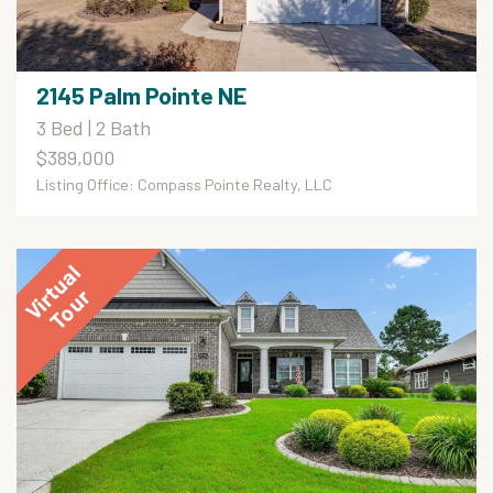
2145 Palm Pointe NE
3 Bed | 2 Bath
$389,000
Listing Office: Compass Pointe Realty, LLC