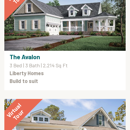
The Avalon
3 Bed | 3 Bath | 2,214 Sq Ft
Liberty Homes
Build to suit