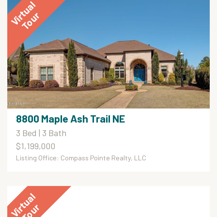
8800 Maple Ash Trail NE
3 Bed | 3 Bath
$1,199,000
Listing Office: Compass Pointe Realty, LLC