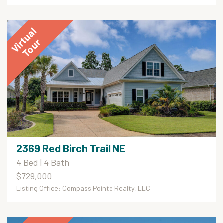
2369 Red Birch Trail NE
4 Bed | 4 Bath
$729,000
Listing Office: Compass Pointe Realty, LLC