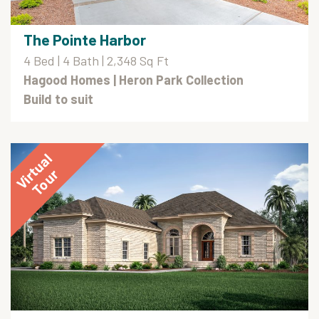
The Pointe Harbor
4 Bed | 4 Bath | 2,348 Sq Ft
Hagood Homes
| Heron Park Collection
Build to suit