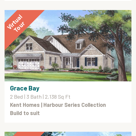
Grace Bay
2 Bed | 3 Bath | 2,138 Sq Ft
Kent Homes
| Harbour Series Collection
Build to suit