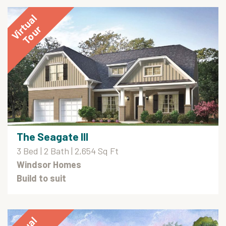
The Seagate III
3 Bed | 2 Bath | 2,654 Sq Ft
Windsor Homes
Build to suit