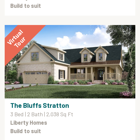
Build to suit
The Bluffs Stratton
3 Bed | 2 Bath | 2,038 Sq Ft
Liberty Homes
Build to suit