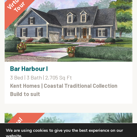
Bar Harbour I
3 Bed | 3 Bath | 2,705 Sq Ft
Kent Homes
| Coastal Traditional Collection
Build to suit
We are using cookies to give you the best experience on our
website.