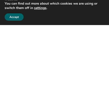
You can find out more about which cookies we are using or
switch them off in
settings
.
Accept
The Reserve
2 Bed | 3 Bath | 2,850 Sq Ft
Horizon Homes
Build to suit