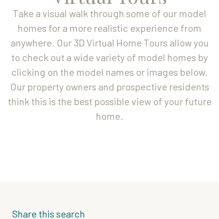
Take a visual walk through some of our model
homes for a more realistic experience from
anywhere. Our 3D Virtual Home Tours allow you
to check out a wide variety of model homes by
clicking on the model names or images below.
Our property owners and prospective residents
think this is the best possible view of your future
home.
Share this search