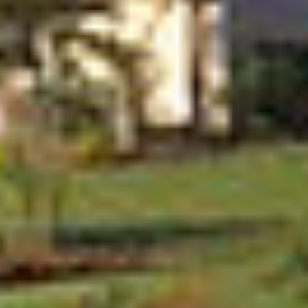
888.717.6468