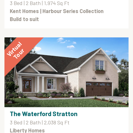
3 Bed | 2 Bath | 1,974 Sq Ft
Kent Homes
| Harbour Series Collection
Build to suit
The Waterford Stratton
3 Bed | 2 Bath | 2,038 Sq Ft
Liberty Homes