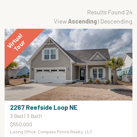
Results Found
24
View
Ascending
|
Descending
2267 Reefside Loop NE
3 Bed | 3 Bath
$550,000
Listing Office: Compass Pointe Realty, LLC