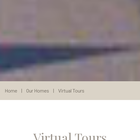
Home
|
Our Homes
|
Virtual Tours
Virtual Tours