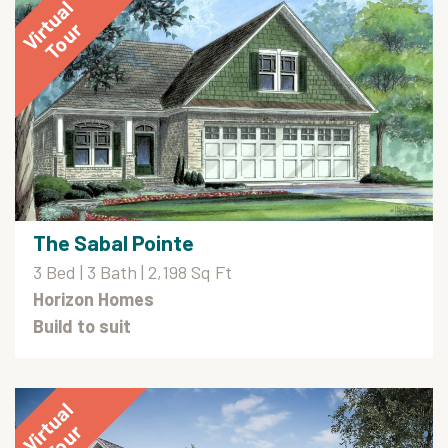
The Sabal Pointe
3 Bed | 3 Bath | 2,198 Sq Ft
Horizon Homes
Build to suit