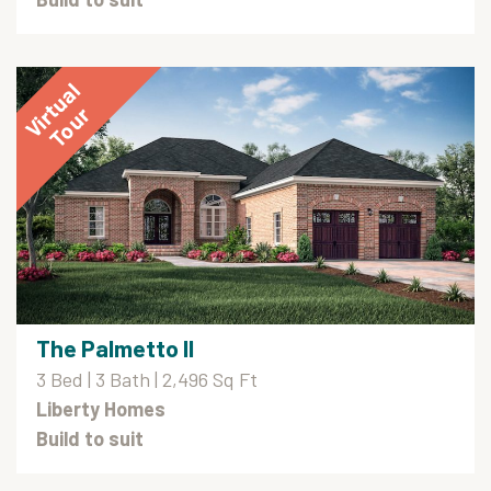
The Palmetto II
3 Bed | 3 Bath | 2,496 Sq Ft
Liberty Homes
Build to suit