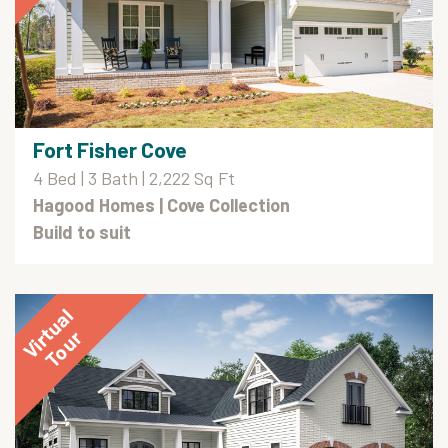
Fort Fisher Cove
4 Bed | 3 Bath | 2,222 Sq Ft
Hagood Homes
| Cove Collection
Build to suit