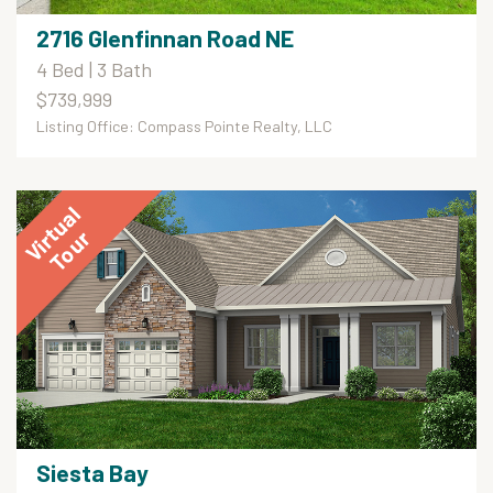
2716 Glenfinnan Road NE
4 Bed | 3 Bath
$739,999
Listing Office: Compass Pointe Realty, LLC
Siesta Bay