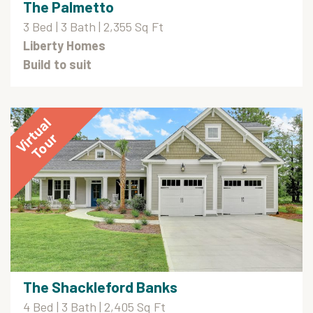
The Palmetto
3 Bed | 3 Bath | 2,355 Sq Ft
Liberty Homes
Build to suit
The Shackleford Banks
4 Bed | 3 Bath | 2,405 Sq Ft