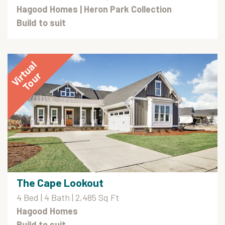
Hagood Homes
| Heron Park Collection
Build to suit
The Cape Lookout
4 Bed | 4 Bath | 2,485 Sq Ft
Hagood Homes
Build to suit