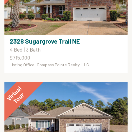
2328 Sugargrove Trail NE
4 Bed | 3 Bath
$715,000
Listing Office: Compass Pointe Realty, LLC