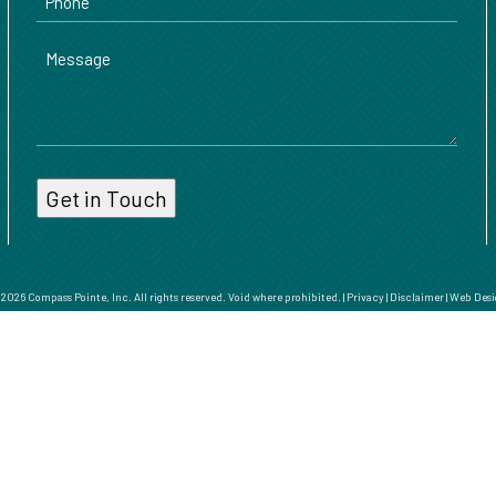
Message
026 Compass Pointe, Inc. All rights reserved. Void where prohibited. |
Privacy
|
Disclaimer
|
Web Desi