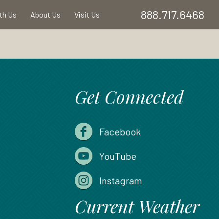
888.717.6468
ith Us
About Us
Visit Us
Get Connected
Facebook
YouTube
Instagram
Current Weather