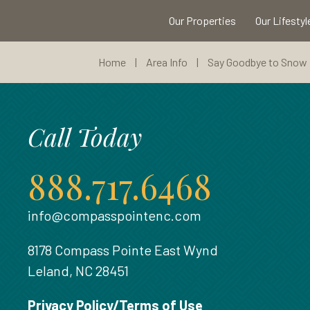
Our Properties
Our Lifestyl
Home
|
Area Info
|
Say Goodbye to Snow B
Call Today
888.717.6468
info@compasspointenc.com
8178 Compass Pointe East Wynd
Leland, NC 28451
Privacy Policy/Terms of Use