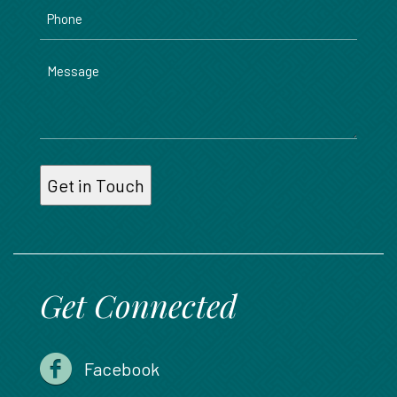
Phone
Message
Get Connected
Facebook