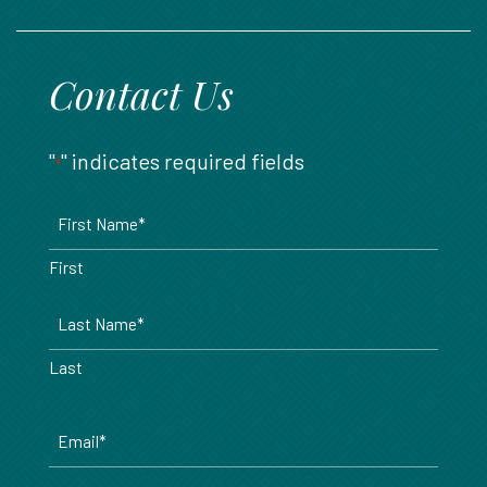
888.717.6468
Contact Us
"
" indicates required fields
*
Name
*
First
Last
Email
*