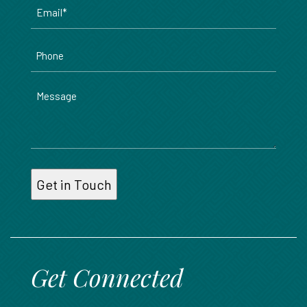
Email
*
Phone
Message
Get Connected