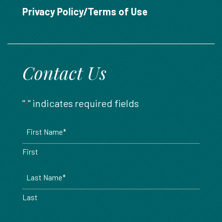
888.717.6468
Privacy Policy/Terms of Use
Contact Us
"
" indicates required fields
*
Name
*
First
Last