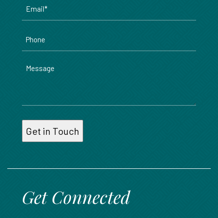
Email
*
Phone
Message
Get Connected