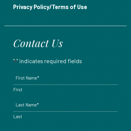
888.717.6468
Privacy Policy/Terms of Use
Contact Us
"
" indicates required fields
*
Name
*
First
Last