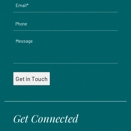
Email
*
Phone
Message
Get Connected