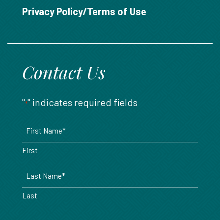
888.717.6468
Privacy Policy/Terms of Use
Contact Us
"
" indicates required fields
*
Name
*
First
Last